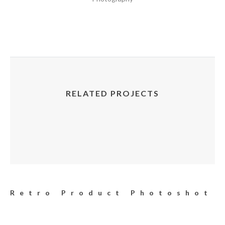
RELATED PROJECTS
Retro Product Photoshot