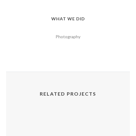
WHAT WE DID
Photography
RELATED PROJECTS