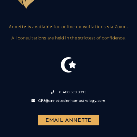
Annette is available for online consultations via Zoom.
All consultations are held in the strictest of confidence.
+1 480 559 9395
@annettedenhamastrology.com
GPS
EMAIL ANNETTE