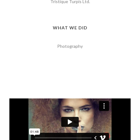
Tristique Turpis Ltd.
WHAT WE DID
Photography