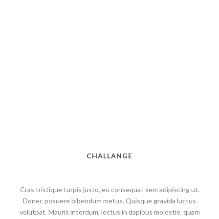
CHALLANGE
Cras tristique turpis justo, eu consequat sem adipiscing ut.
Donec posuere bibendum metus. Quisque gravida luctus
volutpat. Mauris interdum, lectus in dapibus molestie, quam