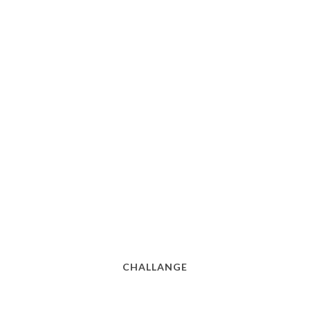
CHALLANGE