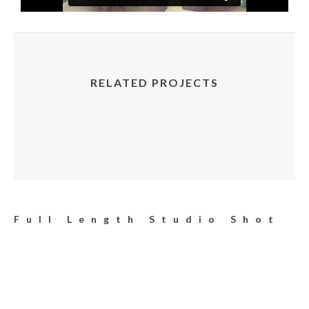
RELATED PROJECTS
Full Length Studio Shot