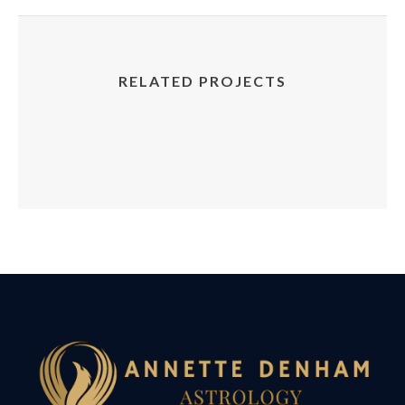
RELATED PROJECTS