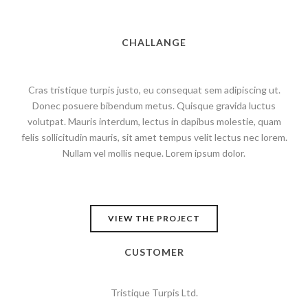
CHALLANGE
Cras tristique turpis justo, eu consequat sem adipiscing ut.
Donec posuere bibendum metus. Quisque gravida luctus
volutpat. Mauris interdum, lectus in dapibus molestie, quam
felis sollicitudin mauris, sit amet tempus velit lectus nec lorem.
Nullam vel mollis neque. Lorem ipsum dolor.
VIEW THE PROJECT
CUSTOMER
Tristique Turpis Ltd.