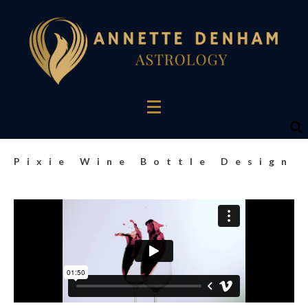
Pixie Wine Bottle Design