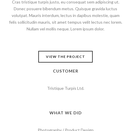
Cras tristique turpis justo, eu consequat sem adipiscing ut.
Donec posuere bibendum metus. Quisque gravida luctus
volutpat. Mauris interdum, lectus in dapibus molestie, quam
felis sollicitudin mauris, sit amet tempus velit lectus nec lorem.
Nullam vel mollis neque. Lorem ipsum dolor.
VIEW THE PROJECT
CUSTOMER
Tristique Turpis Ltd.
WHAT WE DID
Photography / Product Design