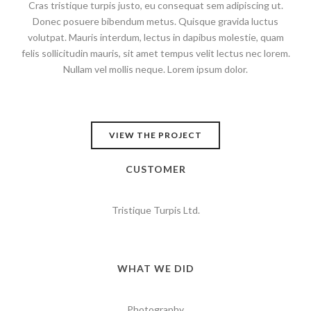
Cras tristique turpis justo, eu consequat sem adipiscing ut.
Donec posuere bibendum metus. Quisque gravida luctus
volutpat. Mauris interdum, lectus in dapibus molestie, quam
felis sollicitudin mauris, sit amet tempus velit lectus nec lorem.
Nullam vel mollis neque. Lorem ipsum dolor.
VIEW THE PROJECT
CUSTOMER
Tristique Turpis Ltd.
WHAT WE DID
Photography