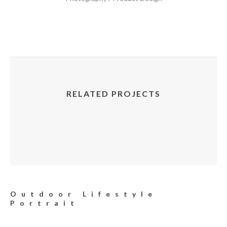
RELATED PROJECTS
Outdoor Lifestyle
Portrait