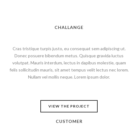
CHALLANGE
Cras tristique turpis justo, eu consequat sem adipiscing ut.
Donec posuere bibendum metus. Quisque gravida luctus
volutpat. Mauris interdum, lectus in dapibus molestie, quam
felis sollicitudin mauris, sit amet tempus velit lectus nec lorem.
Nullam vel mollis neque. Lorem ipsum dolor.
VIEW THE PROJECT
CUSTOMER