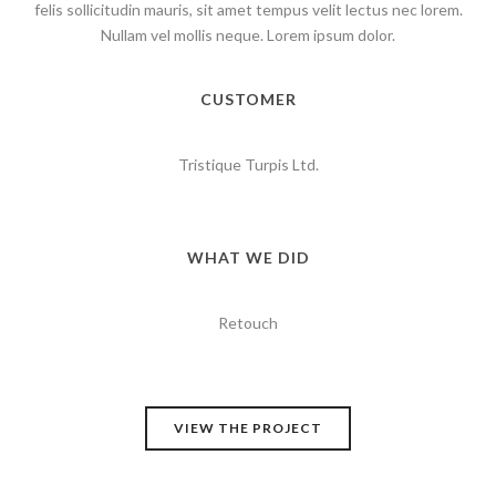
felis sollicitudin mauris, sit amet tempus velit lectus nec lorem.
Nullam vel mollis neque. Lorem ipsum dolor.
CUSTOMER
Tristique Turpis Ltd.
WHAT WE DID
Retouch
VIEW THE PROJECT