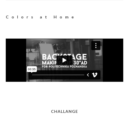
Colors at Home
CHALLANGE