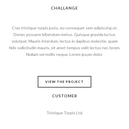
CHALLANGE
Cras tristique turpis justo, eu consequat sem adipiscing ut.
Donec posuere bibendum metus. Quisque gravida luctus
volutpat. Mauris interdum, lectus in dapibus molestie, quam
felis sollicitudin mauris, sit amet tempus velit lectus nec lorem.
Nullam vel mollis neque. Lorem ipsum dolor.
VIEW THE PROJECT
CUSTOMER
Tristique Turpis Ltd.