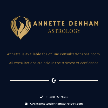
Annette is available for online consultations via Zoom.
All consultations are held in the strictest of confidence.
+1 480 559 9395
@annettedenhamastrology.com
GPS