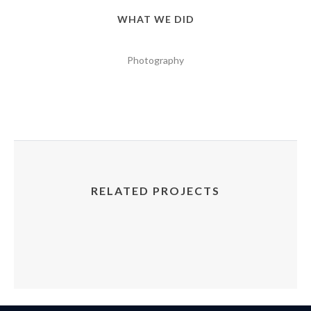
WHAT WE DID
Photography
RELATED PROJECTS