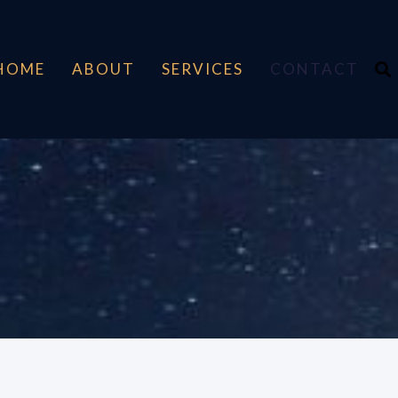
HOME
ABOUT
SERVICES
CONTACT