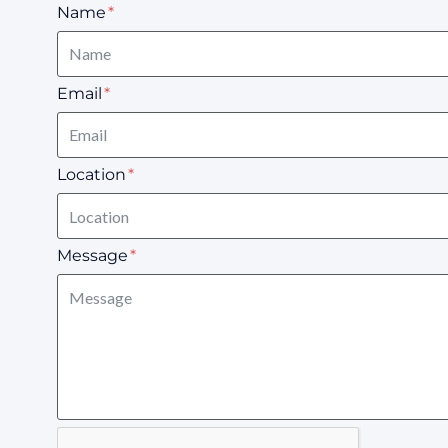
Name
Email
Location
Message