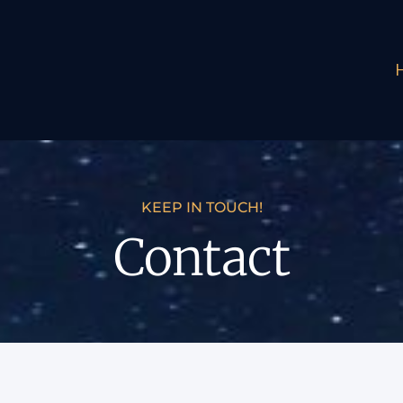
KEEP IN TOUCH!
Contact