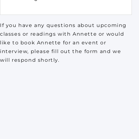
If you have any questions about upcoming
classes or readings with Annette or would
like to book Annette for an event or
interview, please fill out the form and we
will respond shortly.