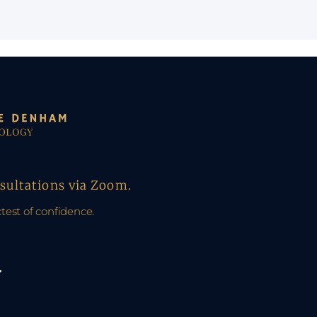
nsultations via Zoom.
ctest of confidence.