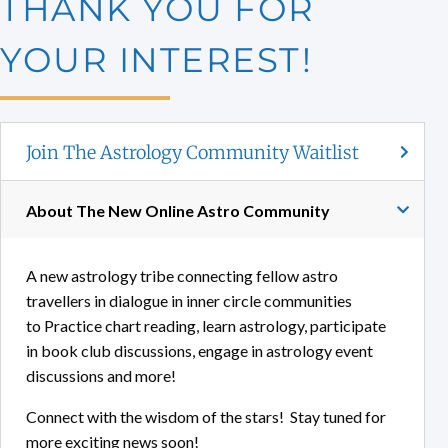
THANK YOU FOR
YOUR INTEREST!
Join The Astrology Community Waitlist
About The New Online Astro Community
A new astrology tribe connecting fellow astro
travellers in dialogue in inner circle communities
to Practice chart reading, learn astrology, participate
in book club discussions, engage in astrology event
discussions and more!
Connect with the wisdom of the stars! Stay tuned for
more exciting news soon!