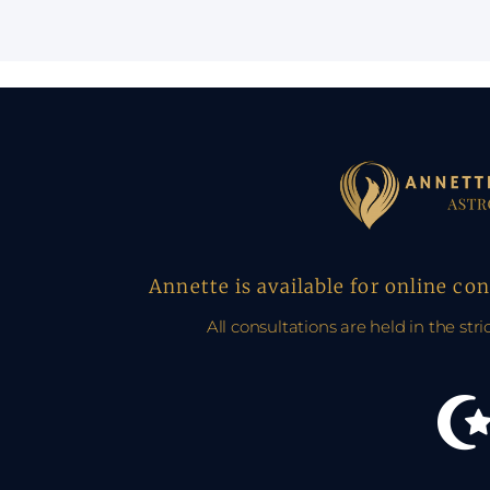
Annette is available for online co
All consultations are held in the stri